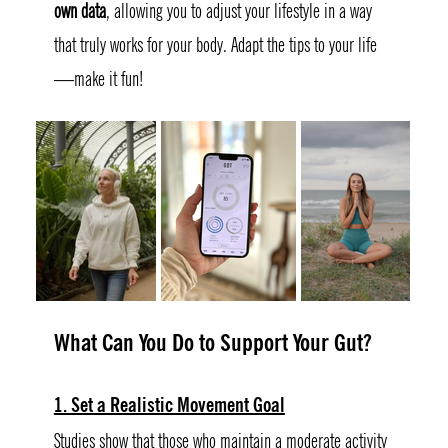
own data
, allowing you to adjust your lifestyle in a way 
that truly works for your body. Adapt the tips to your life
—make it fun!
What Can You Do to Support Your Gut
?
1. Set a Realistic Movement Goal
Studies show that those who maintain a moderate activity 