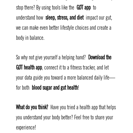
stop there? By using tools like the 
GØT app
 to 
understand how 
sleep, stress, and diet
 impact our gut, 
we can make even better lifestyle choices and create a 
body in balance.
So why not give yourself a helping hand? 
Download the 
GØT health app
, connect it to a fitness tracker, and let 
your data guide you toward a more balanced daily life—
for both 
blood sugar and gut health
!
What do you think?
 Have you tried a health app that helps 
you understand your body better? Feel free to share your 
experience! 