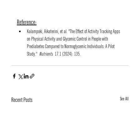
Reference:
Kalampoki, Aikaterini, et al. "The Effect of Activity Tracking Apps 
on Physical Activity and Glycemic Control in People with 
Prediabetes Compared to Normoglycemic Individuals: A Pilot 
Study." 
Nutrients
 17.1 (2024): 135.
See All
Recent Posts