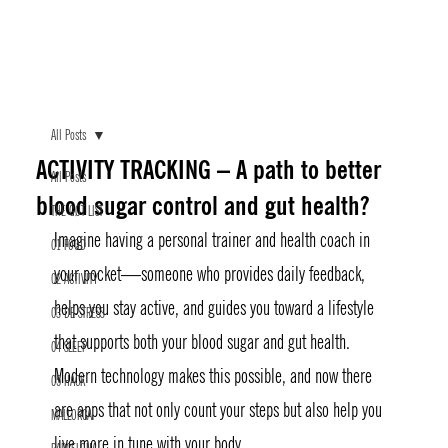
All Posts
ACTIVITY TRACKING – A path to better
All Posts
blood sugar control and gut health?
THE GØT LIST
Imagine having a personal trainer and health coach in 
01 FOOD
your pocket—someone who provides daily feedback, 
02 ACTIVITY
helps you stay active, and guides you toward a lifestyle 
03 DE-STRESS
that supports both your blood sugar and gut health. 
04 SLEEP
Modern technology makes this possible, and now there 
05 HACK
are apps that not only count your steps but also help you 
MALLORCA
live more in tune with your body.