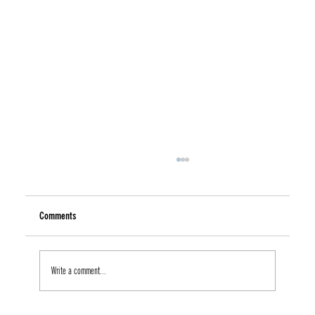
Comments
Write a comment...