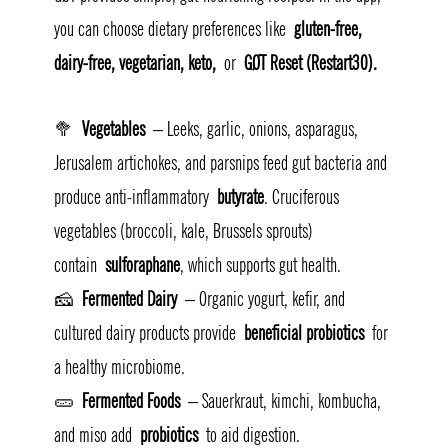
you can choose dietary preferences like 
gluten-free, 
dairy-free, vegetarian, keto,
 or 
GØT Reset (Restart30).
🥦 
Vegetables
 – Leeks, garlic, onions, asparagus, 
Jerusalem artichokes, and parsnips feed gut bacteria and 
produce anti-inflammatory 
butyrate
. Cruciferous 
vegetables (broccoli, kale, Brussels sprouts) 
contain 
sulforaphane
, which supports gut health.
🧀 
Fermented Dairy
 – Organic yogurt, kefir, and 
cultured dairy products provide 
beneficial probiotics
 for 
a healthy microbiome.
🥒 
Fermented Foods
 – Sauerkraut, kimchi, kombucha, 
and miso add 
probiotics
 to aid digestion.