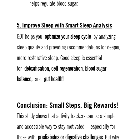
helps regulate blood sugar.
5. Improve Sleep with Smart Sleep Analysis
GØT helps you 
optimize your sleep cycle
 by analyzing 
sleep quality and providing recommendations for deeper, 
more restorative sleep. Good sleep is essential 
for 
detoxification, cell regeneration, blood sugar 
balance,
 and 
gut health!
Conclusion: Small Steps, Big Rewards
!
This study shows that activity trackers can be a simple 
and accessible way to stay motivated—especially for 
those with 
prediabetes or digestive challenges
. But why 