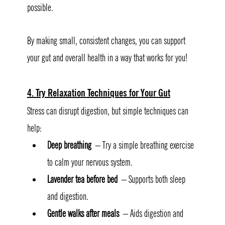
possible.
By making small, consistent changes, you can support 
your gut and overall health in a way that works for you! 
4. Try Relaxation Techniques for Your Gut
Stress can disrupt digestion, but simple techniques can 
help:
Deep breathing
 – Try a simple breathing exercise 
to calm your nervous system.
Lavender tea before bed
 – Supports both sleep 
and digestion.
Gentle walks after meals
 – Aids digestion and 