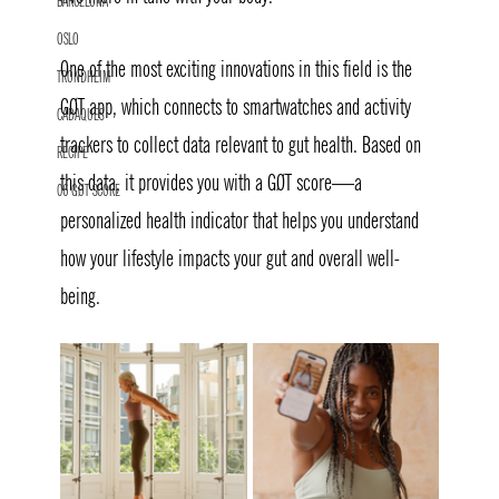
BARCELONA
OSLO
One of the most exciting innovations in this field is the 
TRONDHEIM
GØT app, which connects to smartwatches and activity 
CADAQUES
trackers to collect data relevant to gut health. Based on 
RECIPE
this data, it provides you with a GØT score—a 
06 GØT SCORE
personalized health indicator that helps you understand 
how your lifestyle impacts your gut and overall well-
being.