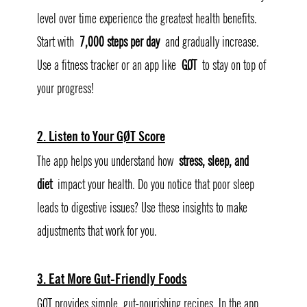
level over time experience the greatest health benefits. 
Start with 
7,000 steps per day
 and gradually increase. 
Use a fitness tracker or an app like 
GØT
 to stay on top of 
your progress!
2. Listen to Your GØT Score
The app helps you understand how 
stress, sleep, and 
diet
 impact your health. Do you notice that poor sleep 
leads to digestive issues? Use these insights to make 
adjustments that work for you.
3. Eat More Gut-Friendly Foods
GØT provides simple, gut-nourishing recipes. In the app, 