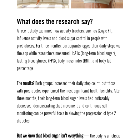
What does the research say? 
A recent study examined how activity trackers, such as Google Fit, 
influence activity levels and blood sugar control in people with 
prediabetes. For three months, participants logged their daily steps via 
the app while researchers measured HbA1c (long-term blood sugar), 
fasting blood glucose (FPG), body mass index (BMI), and body fat 
percentage.
The results? 
Both groups increased their daily step count, but those 
with prediabetes experienced the most significant health benefits. After 
three months, their long-term blood sugar levels had noticeably 
decreased, demonstrating that movement and continuous self-
monitoring can be powerful tools in slowing the progression of type 2 
diabetes.
But we know that blood sugar isn’t everything — 
the body is a holistic 