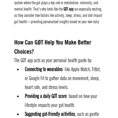
system where the gut plays a key role in metabolism, immunity, and 
mental health. That’s why tools like the 
GØT app
 are especially exciting, 
as they consider how factors like activity, sleep, stress, and diet impact 
gut health—providing personalized insights based on your own data.
How Can GØT Help You Make Better 
Choices
?
The GØT app acts as your personal health guide by:
Connecting to wearables
 like Apple Watch, Fitbit, 
or Google Fit to gather data on movement, sleep, 
heart rate, and stress levels.
Providing a daily GØT score
 based on how your 
lifestyle impacts your gut health.
Suggesting gut-friendly activities
, such as gentle 