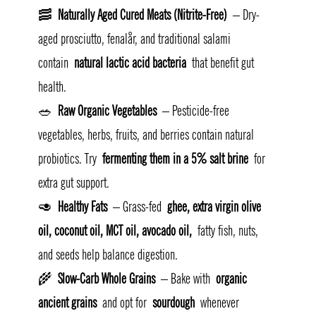
🥓 
Naturally Aged Cured Meats (Nitrite-Free)
 – Dry-
aged prosciutto, fenalår, and traditional salami 
contain 
natural lactic acid bacteria
 that benefit gut 
health.
🥗 
Raw Organic Vegetables
 – Pesticide-free 
vegetables, herbs, fruits, and berries contain natural 
probiotics. Try 
fermenting them in a 5% salt brine
 for 
extra gut support.
🥑 
Healthy Fats
 – Grass-fed 
ghee, extra virgin olive 
oil, coconut oil, MCT oil, avocado oil,
 fatty fish, nuts, 
and seeds help balance digestion.
🌾 
Slow-Carb Whole Grains
 – Bake with 
organic 
ancient grains
 and opt for 
sourdough
 whenever 