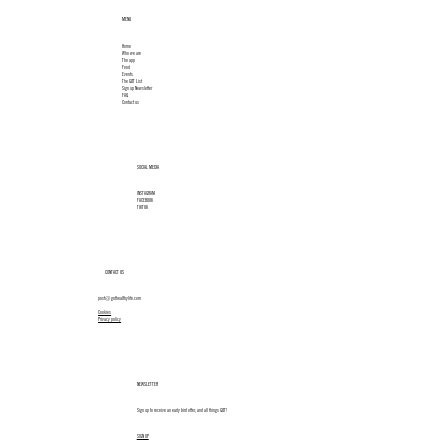
MENU
Home
Who we are
The app
Food
Events
The GØT List
Sign up Newsletter
FAQ
Contact us
SOCIAL MEDIA
INSTAGRAM
FACEBOOK
TIKTOK
CONTACT US
post@gothealthylife.com
Cookies
Privacy policy
NEWSLETTER
Sign up to receive an early bird offer, and all things GØT!
SIGN UP