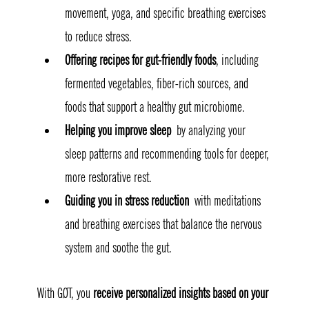
movement, yoga, and specific breathing exercises 
to reduce stress.
Offering recipes for gut-friendly foods
, including 
fermented vegetables, fiber-rich sources, and 
foods that support a healthy gut microbiome.
Helping you improve sleep
 by analyzing your 
sleep patterns and recommending tools for deeper, 
more restorative rest.
Guiding you in stress reduction
 with meditations 
and breathing exercises that balance the nervous 
system and soothe the gut.
With GØT, you 
receive personalized insights based on your 