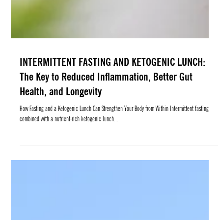
INTERMITTENT FASTING AND KETOGENIC LUNCH:
The Key to Reduced Inflammation, Better Gut
Health, and Longevity
How Fasting and a Ketogenic Lunch Can Strengthen Your Body from Within Intermittent fasting
combined with a nutrient-rich ketogenic lunch...