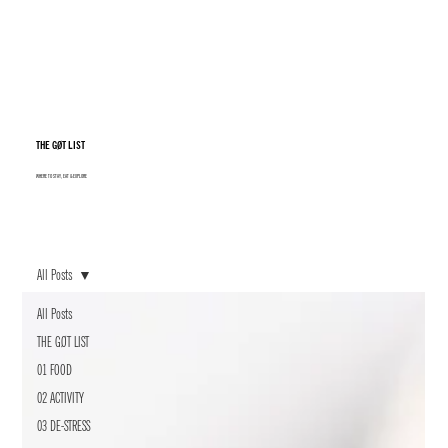
THE GØT LIST
WHERE TO STAY, EAT & EXPLORE
All Posts
All Posts
THE GØT LIST
01 FOOD
02 ACTIVITY
03 DE-STRESS