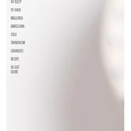
04 SLEEP
05 HACK
MALLORCA
BARCELONA
OSLO
TRONDHEIM
CADAQUES
RECIPE
06 GØT
SCORE