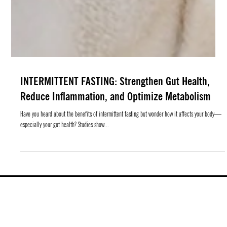
INTERMITTENT FASTING: Strengthen Gut Health,
Reduce Inflammation, and Optimize Metabolism
Have you heard about the benefits of intermittent fasting but wonder how it affects your body—
especially your gut health? Studies show...