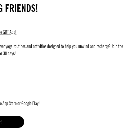
G FRIENDS!
he GØT App!
ver yoga routines and activities designed to help you unwind and recharge? Join the
or 30 days!
he App Store or Google Play!
y!