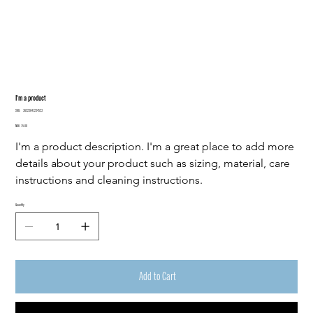
I'm a product
SKU
SKU:
36523641234523
36523641234523
Price
NOK 15.00
I'm a product description. I'm a great place to add more 
details about your product such as sizing, material, care 
instructions and cleaning instructions.
Quantity
Add to Cart