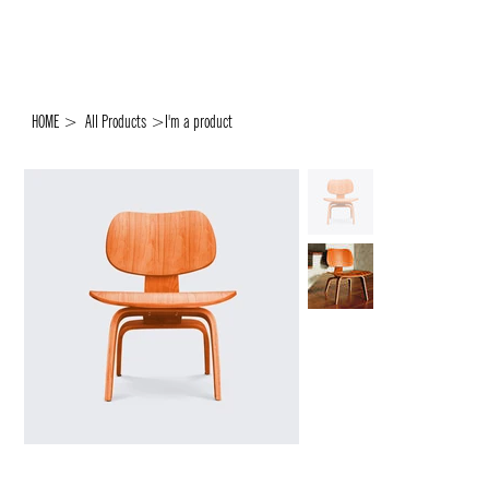
HOME
>
All Products
>
I'm a product