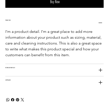
Buy Now
PRODUCT INFO
I'm a product detail. I'm a great place to add more 
information about your product such as sizing, material, 
care and cleaning instructions. This is also a great space 
to write what makes this product special and how your 
customers can benefit from this item.
RETURN & REFUND POLICY
SHIPPING INFO